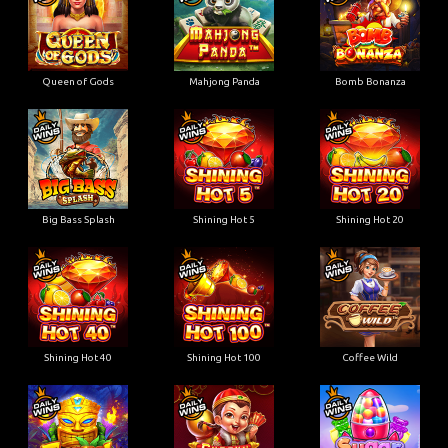
Queen of Gods
Mahjong Panda
Bomb Bonanza
Big Bass Splash
Shining Hot 5
Shining Hot 20
Shining Hot 40
Shining Hot 100
Coffee Wild