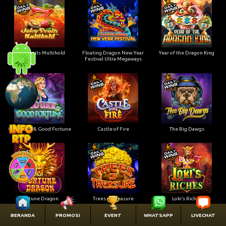
Juicy Fruits Multihold
Floating Dragon New Year
Year of the Dragon King
Festival Ultra Megaways
Good Luck & Good Fortune
Castle of Fire
The Big Dawgs
Fortune Dragon
Trees of Treasure
Loki’s Riches
BERANDA
PROMOSI
EVENT
WHATSAPP
LIVECHAT