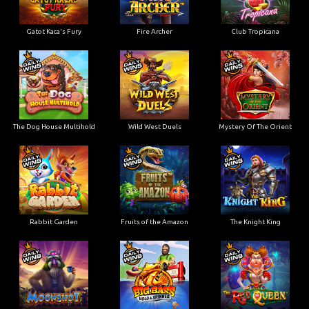
Gatot Kaca's Fury
Fire Archer
Club Tropicana
The Dog House Multihold
Wild West Duels
Mystery Of The Orient
Rabbit Garden
Fruits of the Amazon
The Knight King