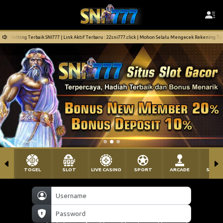
ktif Terbaru : 22sni777.click | Mohon Selalu Mengecek Rekening Terlebih Dahulu Sebelum Melakukan D
TOGEL
SLOT
LIVE CASINO
SPORT
ARCADE
SABU