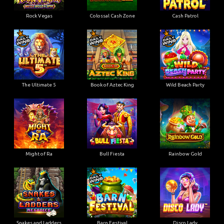
Rock Vegas
Colossal Cash Zone
Cash Patrol
The Ultimate 5
Book of Aztec King
Wild Beach Party
Might of Ra
Bull Fiesta
Rainbow Gold
Snakes and Ladders
Barn Festival
Disco Lady