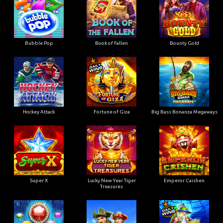
Bubble Pop
Book of Fallen
Bounty Gold
Hockey Attack
Fortune of Giza
Big Bass Bonanza Megaways
Super X
Lucky New Year Tiger
Emperor Caishen
Treasures