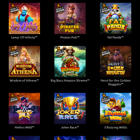
Lamp Of Infinity™
Pirates Pub™
Fat Panda™
Wisdom of Athena™
Big Bass Amazon Xtreme™
Heist for the Golden
Nuggets™
Hellvis Wild™
Joker Race™
3 Buzzing Wilds