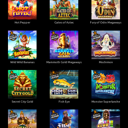
Hot Pepper
Gates of Aztec
Fury of Odin Megaways
Wild Wild Bananas
Mammoth Gold Megaways
Mochimon
Secret City Gold
Fish Eye
Monster Superlanche