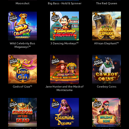
Moonshot
Big Bass - Hold & Spinner
The Red Queen
Wild Celebrity Bus
3 Dancing Monkeys™
African Elephant™
Megaways™
Gods of Giza™
Jane Hunter and the Mask of
Cowboy Coins
Montezuma