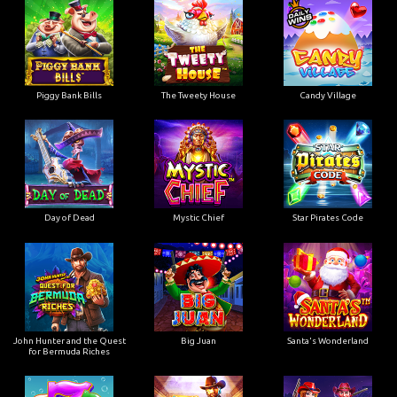
Piggy Bank Bills
The Tweety House
Candy Village
Day of Dead
Mystic Chief
Star Pirates Code
John Hunter and the Quest
Big Juan
Santa's Wonderland
for Bermuda Riches