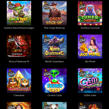
Goblin Heist Powernudge
The Great Stick-Up
Zombie Carnival
Rise of Samurai III
North Guardians
Koi Pond
Cleocatra
Cosmic Cash
Little Gem