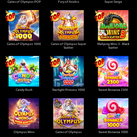
Gates of Olympus POP
Fury of Anubis
Super Serge
Gates of Olympus 1000
Gates of Olympus Super
Mahjong Wins 3 - Black
Scatter
Scatter
Candy Rush
Starlight Princess 1000
Sweet Bonanza 2500
Olympus Wins
Gates of Olympus
Sweet Bonanza 1000