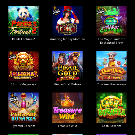
Panda Fortune 2
Amazing Money Machine
The Magic Cauldron
Enchanted Brew
5 Lions Megaways
Pirate Gold Deluxe
Yum Yum Powerways
Pyramid Bonanza
Treasure Wild
Cash Bonanza