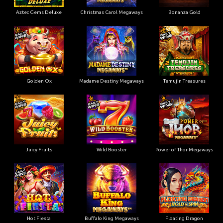
Aztec Gems Deluxe
Christmas Carol Megaways
Bonanza Gold
Golden Ox
Madame Destiny Megaways
Temujin Treasures
Juicy Fruits
Wild Booster
Power of Thor Megaways
Hot Fiesta
Buffalo King Megaways
Floating Dragon