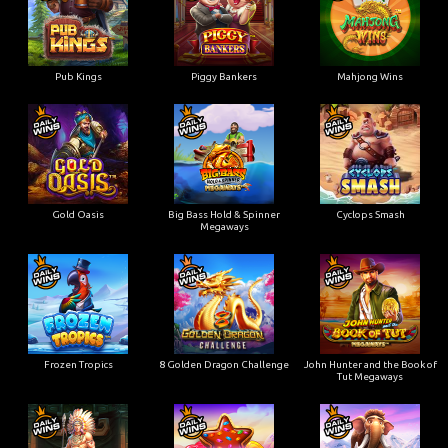
Pub Kings
Piggy Bankers
Mahjong Wins
Gold Oasis
Big Bass Hold & Spinner
Cyclops Smash
Megaways
Frozen Tropics
8 Golden Dragon Challenge
John Hunter and the Book of
Tut Megaways