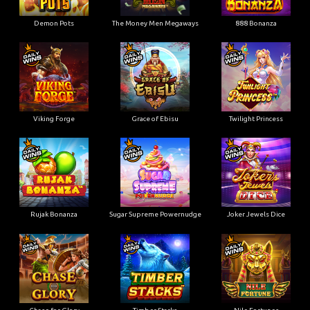
Demon Pots
The Money Men Megaways
888 Bonanza
Viking Forge
Grace of Ebisu
Twilight Princess
Rujak Bonanza
Sugar Supreme Powernudge
Joker Jewels Dice