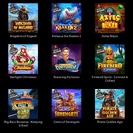
Kingdom of Asgard
Release the Kraken 2
Aztec Blaze
Starlight Christmas
Towering Fortunes
Firebird Spirit - Connect &
Collect
Big Bass Bonanza - Keeping
Gems of Serengeti
Pirate Golden Age
it Reel