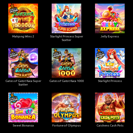
Mahjong Wins 2
Starlight Princess Super
Jelly Express
Scatter
Gates of Gatot Kaca Super
Gates of Gatot Kaca 1000
Starlight Princess
Scatter
Sweet Bonanza
Fortune of Olympus
Caishens Cash Pots