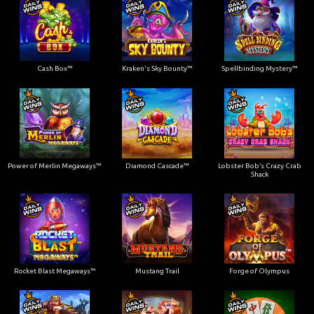
Cash Box™
Kraken's Sky Bounty™
Spellbinding Mystery™
Power of Merlin Megaways™
Diamond Cascade™
Lobster Bob’s Crazy Crab
Shack
Rocket Blast Megaways™
Mustang Trail
Forge of Olympus