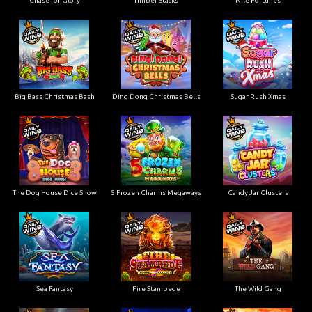
Chase for Glory
Timber Stacks
Nile Fortunes
Big Bass Christmas Bash
Ding Dong Christmas Bells
Sugar Rush Xmas
The Dog House Dice Show
5 Frozen Charms Megaways
Candy Jar Clusters
Sea Fantasy
Fire Stampede
The Wild Gang