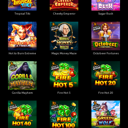
Tropical Tiki
Cheeky Emperor
Sugar Rush
Hot to Burn Extreme
Magic Money Maze
Octobeer Fortunes
Gorilla Mayhem
Fire Hot 5
Fire Hot 20