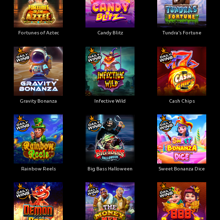
Fortunes of Aztec
Candy Blitz
Tundra’s Fortune
Gravity Bonanza
Infective Wild
Cash Chips
Rainbow Reels
Big Bass Halloween
Sweet Bonanza Dice