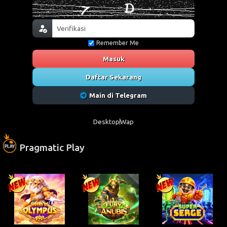
Remember Me
Masuk
Daftar Sekarang
Main di Telegram
Desktop
Wap
Pragmatic Play