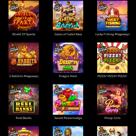
Shield Of Sparta
Gates of Gatot Kaca
Lucky Fishing Megaways
5 Rabbits Megaways
Dragon Hero
PIZZA! PIZZA? PIZZA!
Reel Banks
Sweet Powernudge
Pinup Girls