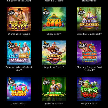
Kingdom of the Dead
Jasmine Dreams
Holiday Ride
Diamonds of Egypt
Sticky Bees™
Excalibur Unleashed™
Zeus vs Hades - Gods of
Knight Hot Spotz™
Floating Dragon - Boat
War™
Festival™
Jewel Rush™
Robber Strike™
Frogs & Bugs™