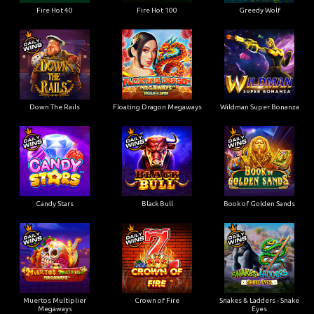
Fire Hot 40
Fire Hot 100
Greedy Wolf
Down The Rails
Floating Dragon Megaways
Wildman Super Bonanza
Candy Stars
Black Bull
Book of Golden Sands
Muertos Multiplier
Crown of Fire
Snakes & Ladders - Snake
Megaways
Eyes