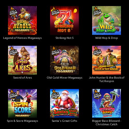
Legend of Heroes Megaways
Striking Hot 5
Wild Hop & Drop
Sword of Ares
Old Gold Miner Megaways
John Hunter & the Book of
Tut Respin
Spin & Score Megaways
Santa's Great Gifts
Bigger Bass Blizzard -
Christmas Catch