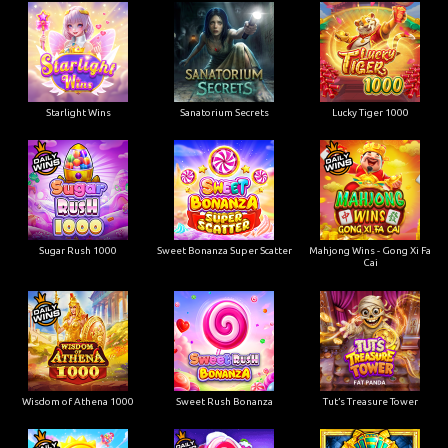
Starlight Wins
Sanatorium Secrets
Lucky Tiger 1000
Sugar Rush 1000
Sweet Bonanza Super Scatter
Mahjong Wins - Gong Xi Fa
Cai
Wisdom of Athena 1000
Sweet Rush Bonanza
Tut’s Treasure Tower