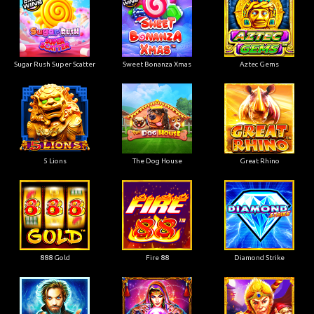
Sugar Rush Super Scatter
Sweet Bonanza Xmas
Aztec Gems
5 Lions
The Dog House
Great Rhino
888 Gold
Fire 88
Diamond Strike