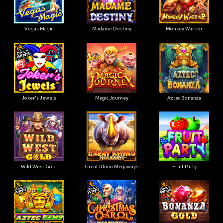
Vegas Magic
Madame Destiny
Monkey Warrior
Joker's Jewels
Magic Journey
Aztec Bonanza
Wild West Gold
Great Rhino Megaways
Fruit Party