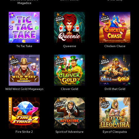
Megadice
Tic Tac Take
Queenie
Chicken Chase
Wild West Gold Megaways
Clover Gold
Drill that Gold
Fire Strike 2
Spirit of Adventure
Eye of Cleopatra