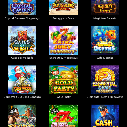
Crystal Caverns Megaways
Smugglers Cove
Magicians Secrets
Gates of Valhalla
Extra Juicy Megaways
Wild Depths
Christmas Big Bass Bonanza
Gold Party
Elemental Gems Megaways